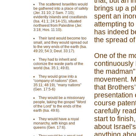
that, but an i
The scattered Israelites would
brings up a p
be gathered into a place of safety
(Jer. 31:10; 2 Sam. 7:10);
spent an inor
evidently islands and coastlands
(Isa. 41:1; 24:14-15), situated
attempting to
northwest from Palestine (Jer.
3:18; Hos. 11:10).
has indeed be
the spread o
Their land would become too
small, and they would spread out
to the very ends of the earth (Isa.
49:20; 54:3; Deut. 33:17).
One of the m
They had to inherit and
continuously 
colonize the waste parts of the
world (Isa. 35:1; 49:8).
the madman” w
They would grow into a
movement. Man
“company of nations” (Gen.
35:11; 48:19), “many nations”
that Brothers
(Gen. 17:5-6)
presentation o
They would be a missionary
course patent
people, taking the gospel “Word
of the Lord” to the ends of the
carefully rea
earth (Isa. 49:6).
start to finis
They would have a royal
monarchy, with kings and
about Israel’s
queens (Gen. 17:6).
anything about