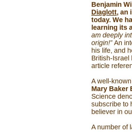
Benjamin Wi
Diaglott
, an 
today. We had
learning its
am deeply int
origin!”
An in
his life, and
British-Israel
article refer
A well-known 
Mary Baker 
Science denom
subscribe to 
believer in o
A number of l