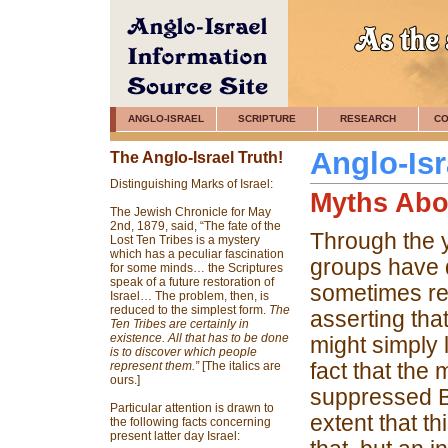
ANGLO-ISRAEL
SCRIPTURE
RESEARCH
CO
Anglo-Isr
The Anglo-Israel Truth!
Distinguishing Marks of Israel:
Myths Abo
The Jewish Chronicle for May
2nd, 1879, said, “The fate of the
Through the y
Lost Ten Tribes is a mystery
which has a peculiar fascination
groups have d
for some minds… the Scriptures
speak of a future restoration of
sometimes re
Israel… The problem, then, is
reduced to the simplest form.
The
asserting tha
Ten Tribes are certainly in
existence. All that has to be done
might simply 
is to discover which people
fact that the
represent them.”
[The italics are
ours.]
suppressed Br
Particular attention is drawn to
extent that t
the following facts concerning
present latter day Israel: