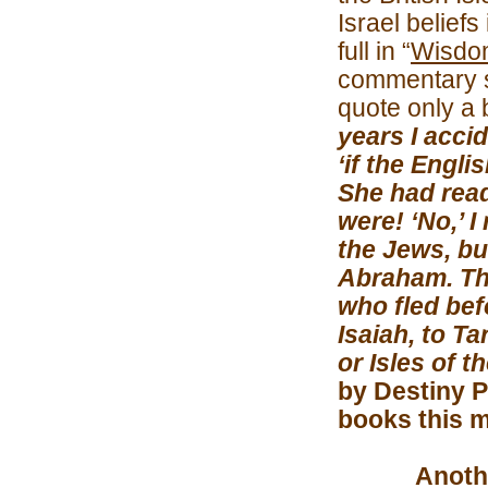
Israel beliefs
full in “
Wisdo
commentary s
quote only a 
years I accid
‘if the Engl
She had read
were! ‘No,’ I
the Jews, bu
Abraham. The
who fled bef
Isaiah, to Ta
or Isles of t
by Destiny P
books this m
Another gr