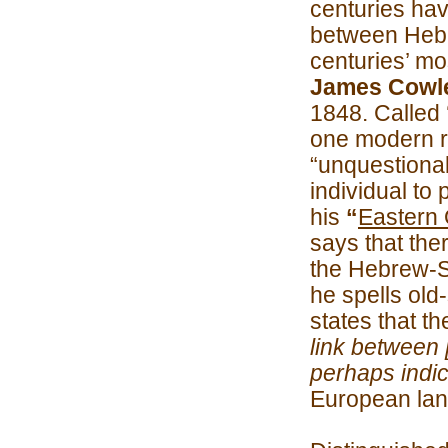
centuries ha
between Hebr
centuries’ m
James Cowle
1848. Called 
one modern r
“unquestiona
individual to 
his
“
Eastern O
says that the
the Hebrew-S
he spells old-s
states that t
link between 
perhaps indica
European la