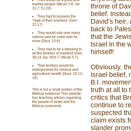
They would be a great and
warlike people (Micah 5:8; Jer.
throne of Davi
31:7; 51:20).
belief. Instea
They had to possess the
David’s heir,
“Gate of their enemies” (Gen.
22:17).
back to Pales
They would rule over many
that the Jewis
nations and be ruled over by
none (Deut. 15:6).
Israel in the
They had to be a blessing to
himself!
all the families of mankind (Gen.
28:14; Isa. 58:6-7; Micah 5:7).
Obviously, th
Their territory would be
distinguished for mineral and
Israel belief,
agricultural wealth (Deut. 33:13-
16).
B.I. movement
truth at all t
This is but a small portion of the
Biblical evidence! This website
critics that 
has teaching articles regarding
the people of Israel and the
continue to re
Biblical covenants.
suspected that
claim exists f
slander promo