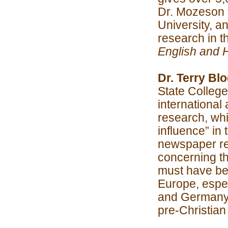
Dr. Mozeson 
University, a
research in t
English and 
Dr. Terry Bl
State Colleg
international 
research, wh
influence” in
newspaper r
concerning t
must have be
Europe, espec
and Germany d
pre-Christian 