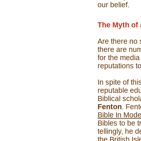
our belief.
The Myth of 
Are there no 
there are nu
for the media
reputations t
In spite of t
reputable ed
Biblical scho
Fenton
. Fent
Bible In Mode
Bibles to be 
tellingly, he 
the British Is