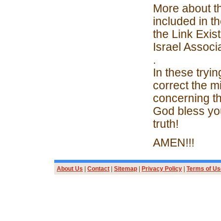
More about th
included in t
the Link Exis
Israel Associ
.
In these tryin
correct the 
concerning th
God bless you
truth!
AMEN!!!
About Us
|
Contact
|
Sitemap
|
Privacy Policy
|
Terms of Us