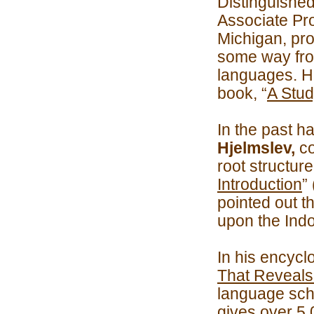
Distinguishe
Associate Pro
Michigan, pro
some way fro
languages. H
book, “
A Stud
In the past h
Hjelmslev,
co
root structur
Introduction
”
pointed out t
upon the Ind
In his encycl
That Reveals
language sch
gives over 5,