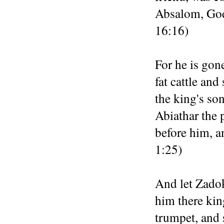
Absalom, God 
16:16)
For he is gon
fat cattle and
the king's son
Abiathar the 
before him, a
1:25)
And let Zadok
him there kin
trumpet, and 