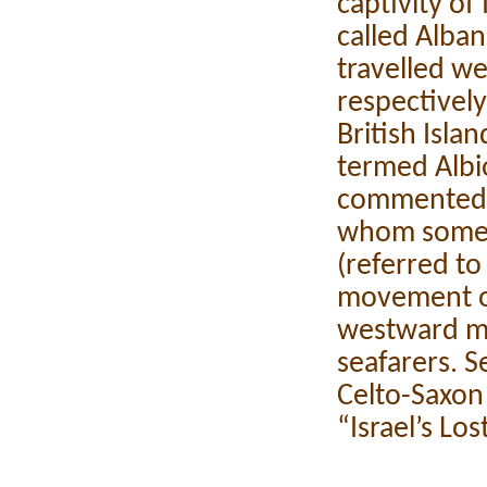
captivity of 
called Alban
travelled w
respectively
British Isla
termed Albi
commented on
whom some p
(referred t
movement o
westward m
seafarers. S
Celto-Saxon 
“Israel’s Lo