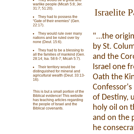
They would be a great and
warlike people (Micah 5:8; Jer.
31:7; 51:20).
Israelite 
They had to possess the
“Gate of their enemies” (Gen.
22:17).
They would rule over many
"...the orig
nations and be ruled over by
none (Deut. 15:6).
by St. Colum
They had to be a blessing to
all the families of mankind (Gen.
and the Cor
28:14; Isa. 58:6-7; Micah 5:7).
Israel one fr
Their territory would be
distinguished for mineral and
Oath the Kin
agricultural wealth (Deut. 33:13-
16).
Confessor's 
This is but a small portion of the
of Destiny, 
Biblical evidence! This website
has teaching articles regarding
the people of Israel and the
holy oil on 
Biblical covenants.
and on the p
he consecrat