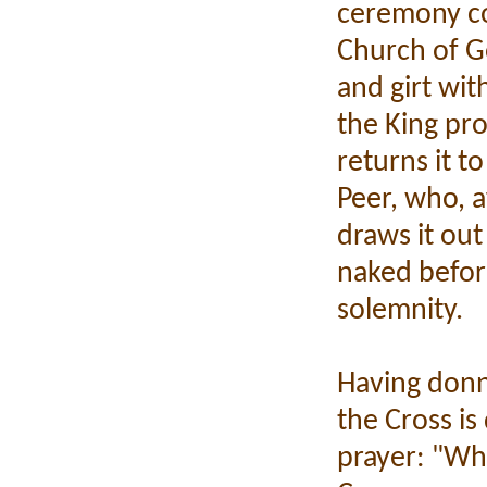
ceremony con
Church of G
and girt wit
the King pr
returns it t
Peer, who, af
draws it out
naked before
solemnity.
Having donn
the Cross is
prayer: "Wh