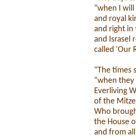
"when I will
and royal ki
and right in 
and Israsel 
called 'Our 
"The times s
"when they s
Everliving 
of the Mitzer
Who brought
the House of
and from al