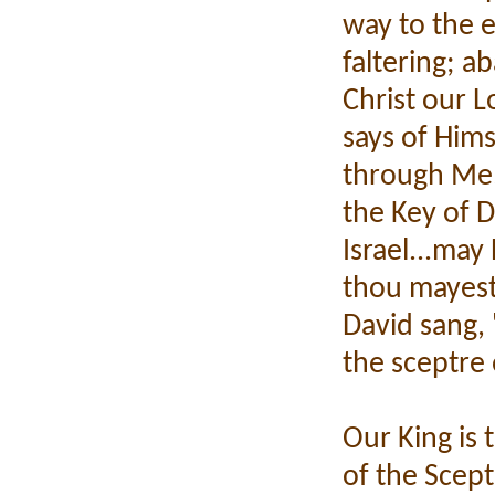
way to the e
faltering; a
Christ our 
says of Hims
through Me,
the Key of D
Israel...may 
thou mayest
David sang, 
the sceptre 
Our King is
of the Scep