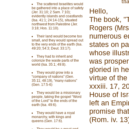
tha
The scattered Israelites would
be gathered into a place of safety
Hello,
(Jer. 31:10; 2 Sam. 7:10);
evidently islands and coastlands
The book, "
(Isa. 41:1; 24:14-15), situated
northwest from Palestine (Jer.
Rogers (Mrs.
3:18; Hos. 11:10).
numerous ed
Their land would become too
small, and they would spread out
states on pa
to the very ends of the earth (Isa.
49:20; 54:3; Deut. 33:17).
whose illust
They had to inherit and
was prosper
colonize the waste parts of the
world (Isa. 35:1; 49:8).
gloried in h
They would grow into a
virtue of th
“company of nations” (Gen.
35:11; 48:19), “many nations”
xxxiii. 17, 2
(Gen. 17:5-6)
House of Is
They would be a missionary
people, taking the gospel “Word
of the Lord” to the ends of the
left an Empir
earth (Isa. 49:6).
promise that
They would have a royal
monarchy, with kings and
(Rom. iv. 13)
queens (Gen. 17:6).