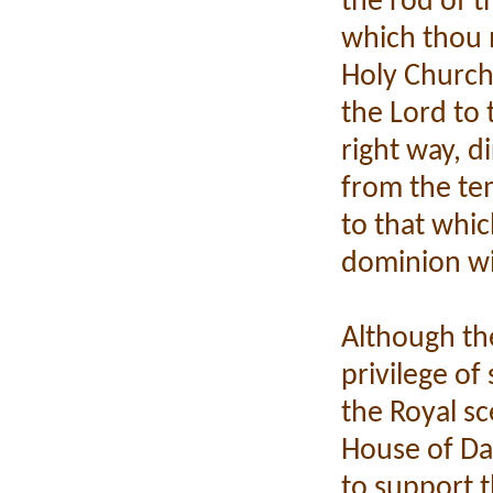
the rod of t
which thou 
Holy Church
the Lord to 
right way, d
from the te
to that whic
dominion wi
Although th
privilege of
the Royal s
House of Dav
to support t