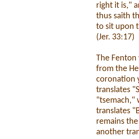
right it is,
thus saith t
to sit upon 
(Jer. 33:17)
The Fenton v
from the Heb
coronation 
translates 
"tsemach," 
translates "
remains the 
another tran