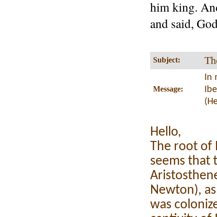
him king. And
and said, God
Th
Subject:
In 
Message:
Ib
(H
Hello,
The root of 
seems that t
Aristosthene
Newton), as
was coloniz