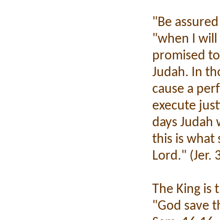
"Be assured 
"when I will
promised to
Judah. In th
cause a perf
execute just
days Judah w
this is what
Lord." (Jer.
The King is
"God save th