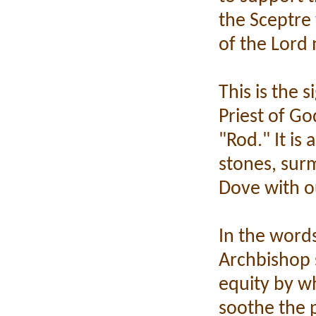
the Sceptre 
of the Lord
This is the 
Priest of Go
"Rod." It is
stones, sur
Dove with o
In the words
Archbishop s
equity by w
soothe the p