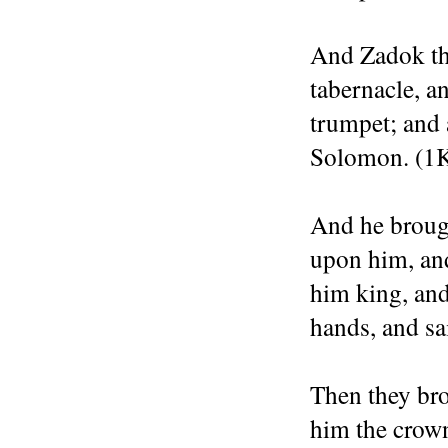
And Zadok the
tabernacle, 
trumpet; and 
Solomon. (1K
And he brough
upon him, an
him king, and
hands, and sa
Then they bro
him the crow