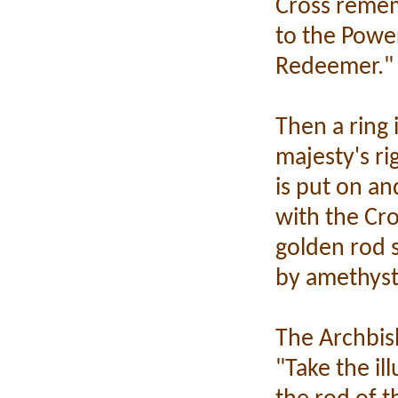
Cross remem
to the Powe
Redeemer."
Then a ring 
majesty's ri
is put on an
with the Cro
golden rod 
by amethyst
The Archbis
"Take the il