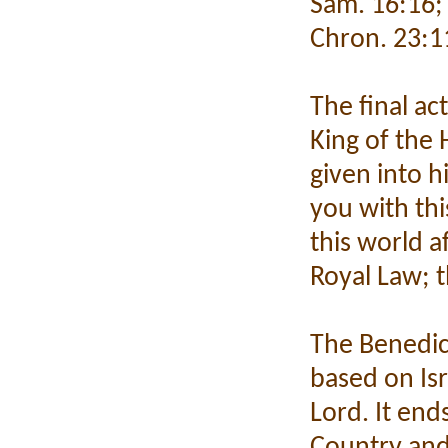
Sam. 16:16; 1
Chron. 23:1
The final ac
King of the 
given into 
you with thi
this world a
Royal Law; t
The Benedict
based on Isr
Lord. It end
Country and 