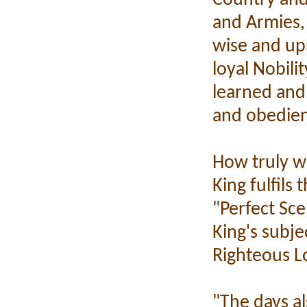
and Armies, 
wise and up
loyal Nobili
learned and 
and obedie
How truly w
King fulfils
"Perfect Sce
King's subje
Righteous L
"The days al