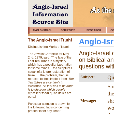
ANGLO-ISRAEL
SCRIPTURE
RESEARCH
CO
Anglo-Is
The Anglo-Israel Truth!
Distinguishing Marks of Israel:
Anglo-Israel 
The Jewish Chronicle for May
2nd, 1879, said, “The fate of the
on Biblical a
Lost Ten Tribes is a mystery
which has a peculiar fascination
questions wi
for some minds… the Scriptures
speak of a future restoration of
Israel… The problem, then, is
Qu
Subject:
reduced to the simplest form.
The
Ten Tribes are certainly in
So
existence. All that has to be done
is to discover which people
th
represent them.”
[The italics are
ours.]
sh
Message:
Particular attention is drawn to
wo
the following facts concerning
present latter day Israel: