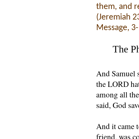
them, and re
(Jeremiah 23
Message, 3-
The Ph
And Samuel s
the LORD hath
among all the
said, God sav
And it came t
friend, was c